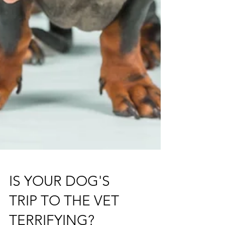
IS YOUR DOG'S
TRIP TO THE VET