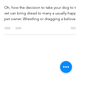
TERRIFYING?
Oh, how the decision to take your dog to the
vet can bring dread to many a usually-happy
pet owner. Wrestling or dragging a beloved
dog...
Contact
Fran Dickenshied
Kramer, CPDT-KA
‭+1
(973) 953-7592
mctavish4321@gmail.com