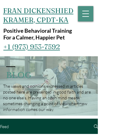
FRAN DICKENSHIED
KRAMER, CPDT-KA
Positive Behavioral Training
For a Calmer, Happier Pet
+1 (973) 953-7592‬
BLOG
The views and opinions expressed in articles
posted here are presented in good faith and are
no one else’s. Having an open mind means
sometimes changing a point of view when new
information comes our way.
Feed