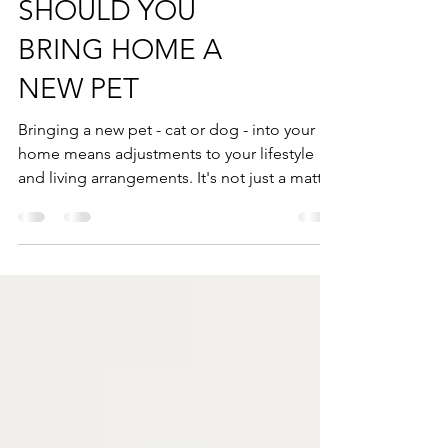
SHOULD YOU
BRING HOME A
NEW PET
Bringing a new pet - cat or dog - into your
home means adjustments to your lifestyle
and living arrangements. It's not just a matter
of...