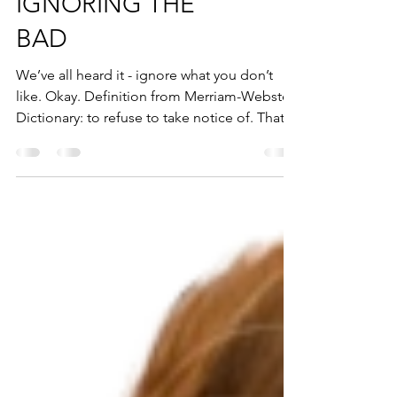
IGNORING THE
BAD
We’ve all heard it - ignore what you don’t
like. Okay. Definition from Merriam-Webster
Dictionary: to refuse to take notice of. That...