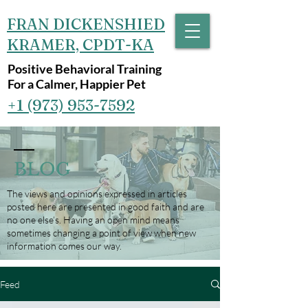
FRAN DICKENSHIED
KRAMER, CPDT-KA
Positive Behavioral Training
For a Calmer, Happier Pet
+1 (973) 953-7592‬
BLOG
The views and opinions expressed in articles
posted here are presented in good faith and are
no one else’s. Having an open mind means
sometimes changing a point of view when new
information comes our way.
Feed