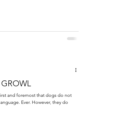
G GROWL
irst and foremost that dogs do not
language. Ever. However, they do