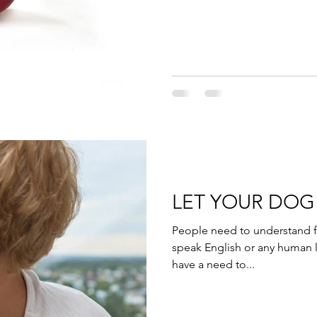
LET YOUR DO
People need to understand f
speak English or any human 
have a need to...