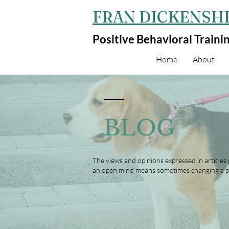
FRAN DICKENSHI
Positive Behavioral Traini
Home
About
BLOG
The views and opinions expressed in articles
an open mind means sometimes changing a p