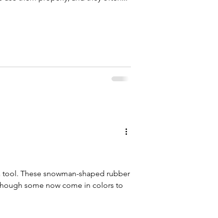
 a tool. These snowman-shaped rubber
, though some now come in colors to