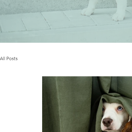
All Posts