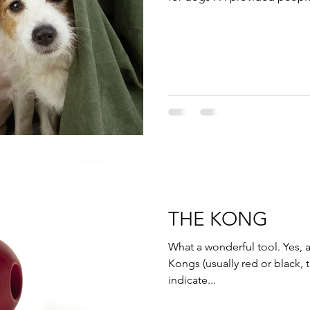
THE KONG
What a wonderful tool. Yes,
Kongs (usually red or black
indicate...