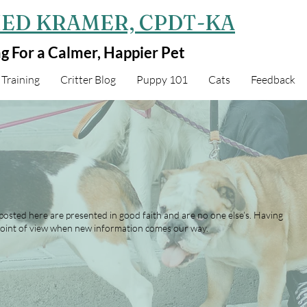
ED KRAMER, CPDT-KA
ng For a Calmer, Happier Pet
Training
Critter Blog
Puppy 101
Cats
Feedback
 posted here are presented in good faith and are no one else’s. Having
oint of view when new information comes our way.