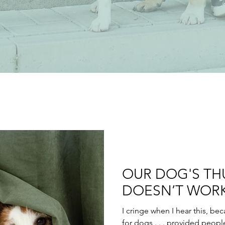
OUR DOG'S TH
DOESN’T WORK
I cringe when I hear this, be
for dogs . . . provided peopl