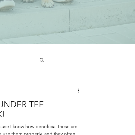
UNDER TEE
!
cause I know how beneficial these are
e use them properly, and they often...