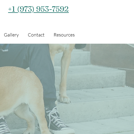
+1 (973) 953-7592‬
Gallery
Contact
Resources